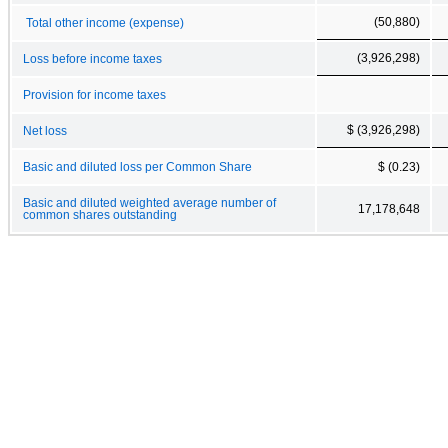
(50,880)
Total other income (expense)
(3,926,298)
Loss before income taxes
Provision for income taxes
$ (3,926,298)
Net loss
Basic and diluted loss per Common Share
$ (0.23)
Basic and diluted weighted average number of
17,178,648
common shares outstanding