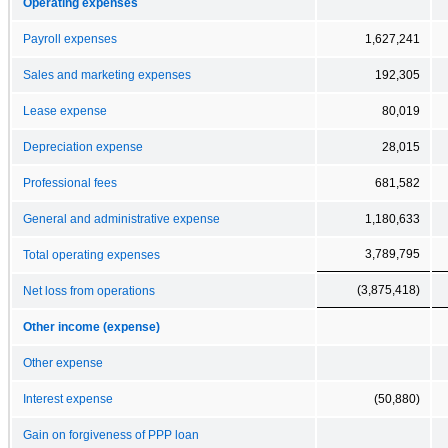
Operating expenses
Payroll expenses
1,627,241
Sales and marketing expenses
192,305
Lease expense
80,019
Depreciation expense
28,015
Professional fees
681,582
General and administrative expense
1,180,633
3,789,795
Total operating expenses
(3,875,418)
Net loss from operations
Other income (expense)
Other expense
Interest expense
(50,880)
Gain on forgiveness of PPP loan