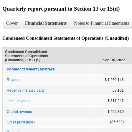
Quarterly report pursuant to Section 13 or 15(d)
Cover
Financial Statements
Notes to Financial Statements
Condensed Consolidated Statements of Operations (Unaudited)
Condensed Consolidated
Statements of Operations
(Unaudited) - USD ($)
Sep. 30, 2022
Income Statement [Abstract]
Revenue
$ 1,260,146
Revenue - related party
57,101
1,317,247
Total - revenue
Cost of revenue
1,402,870
(85,623)
Gross profit (loss)