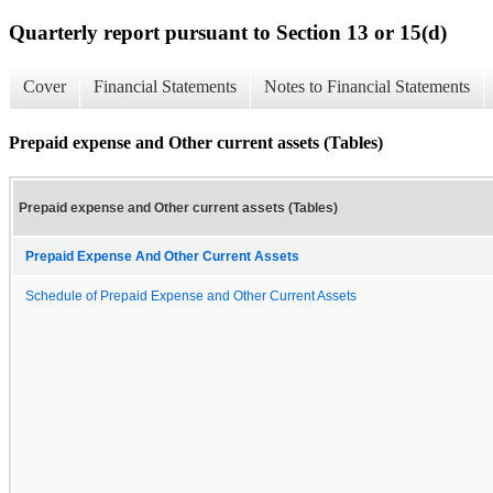
Quarterly report pursuant to Section 13 or 15(d)
Cover
Financial Statements
Notes to Financial Statements
Prepaid expense and Other current assets (Tables)
Prepaid expense and Other current assets (Tables)
Prepaid Expense And Other Current Assets
Schedule of Prepaid Expense and Other Current Assets