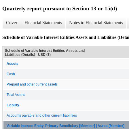
Quarterly report pursuant to Section 13 or 15(d)
Cover
Financial Statements
Notes to Financial Statements
Schedule of Variable Interest Entities Assets and Liabilities (Detai
Schedule of Variable Interest Entities Assets and
Liabilities (Details) - USD ($)
Assets
Cash
Prepaid and other current assets
Total Assets
Liability
Accounts payable and other current liabilities
Variable Interest Entity, Primary Beneficiary [Member] | Aurea [Member]