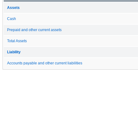
Assets
Cash
Prepaid and other current assets
Total Assets
Liability
Accounts payable and other current liabilities