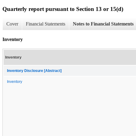
Quarterly report pursuant to Section 13 or 15(d)
Cover
Financial Statements
Notes to Financial Statements
Inventory
Inventory
Inventory Disclosure [Abstract]
Inventory