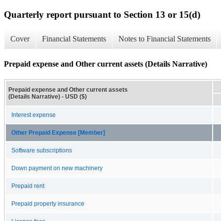
Quarterly report pursuant to Section 13 or 15(d)
Cover
Financial Statements
Notes to Financial Statements
Prepaid expense and Other current assets (Details Narrative)
Prepaid expense and Other current assets
(Details Narrative) - USD ($)
Interest expense
Other Prepaid Expense [Member]
Software subscriptions
Down payment on new machinery
Prepaid rent
Prepaid property insurance