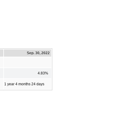
Sep. 30, 2022
4.83%
1 year 4 months 24 days