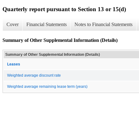
Quarterly report pursuant to Section 13 or 15(d)
Cover
Financial Statements
Notes to Financial Statements
Summary of Other Supplemental Information (Details)
Summary of Other Supplemental Information (Details)
Leases
Weighted average discount rate
Weighted average remaining lease term (years)