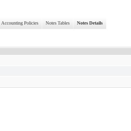
Accounting Policies
Notes Tables
Notes Details