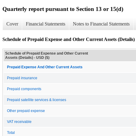
Quarterly report pursuant to Section 13 or 15(d)
Cover
Financial Statements
Notes to Financial Statements
Schedule of Prepaid Expense and Other Current Assets (Details)
Schedule of Prepaid Expense and Other Current
Assets (Details) - USD ($)
Prepaid Expense And Other Current Assets
Prepaid insurance
Prepaid components
Prepaid satellite services & licenses
Other prepaid expense
VAT receivable
Total