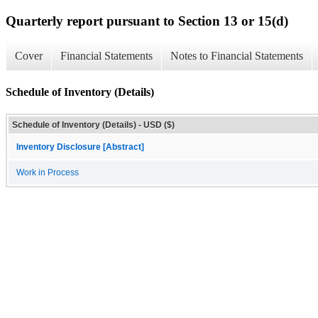
Quarterly report pursuant to Section 13 or 15(d)
Cover
Financial Statements
Notes to Financial Statements
Schedule of Inventory (Details)
Schedule of Inventory (Details) - USD ($)
Inventory Disclosure [Abstract]
Work in Process