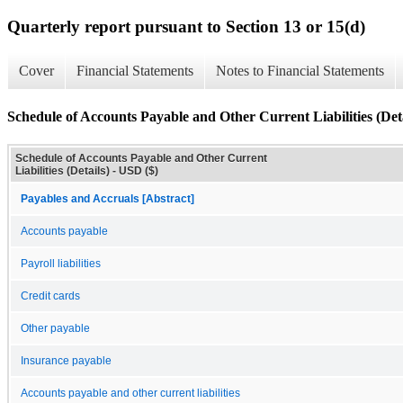
Quarterly report pursuant to Section 13 or 15(d)
Cover
Financial Statements
Notes to Financial Statements
Schedule of Accounts Payable and Other Current Liabilities (Deta
Schedule of Accounts Payable and Other Current
Liabilities (Details) - USD ($)
Payables and Accruals [Abstract]
Accounts payable
Payroll liabilities
Credit cards
Other payable
Insurance payable
Accounts payable and other current liabilities