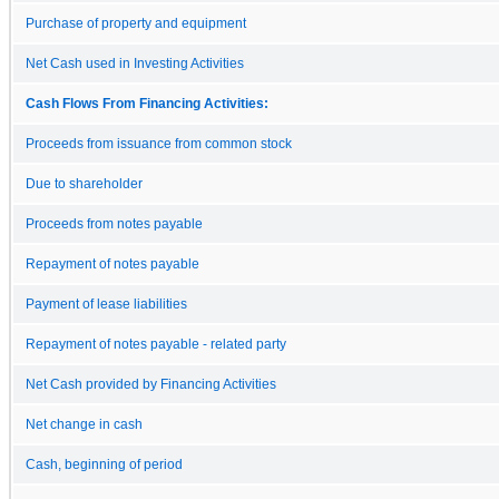
Purchase of property and equipment
Net Cash used in Investing Activities
Cash Flows From Financing Activities:
Proceeds from issuance from common stock
Due to shareholder
Proceeds from notes payable
Repayment of notes payable
Payment of lease liabilities
Repayment of notes payable - related party
Net Cash provided by Financing Activities
Net change in cash
Cash, beginning of period