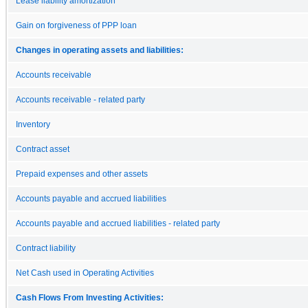
Lease liability amortization
Gain on forgiveness of PPP loan
Changes in operating assets and liabilities:
Accounts receivable
Accounts receivable - related party
Inventory
Contract asset
Prepaid expenses and other assets
Accounts payable and accrued liabilities
Accounts payable and accrued liabilities - related party
Contract liability
Net Cash used in Operating Activities
Cash Flows From Investing Activities: