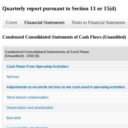
Quarterly report pursuant to Section 13 or 15(d)
Cover
Financial Statements
Notes to Financial Statements
Condensed Consolidated Statements of Cash Flows (Unaudited)
Condensed Consolidated Statements of Cash Flows
(Unaudited) - USD ($)
Cash Flows From Operating Activities:
Net loss
Adjustments to reconcile net loss to net cash used in operating activities:
Stock based compensation
Depreciation and amortization
Bad debt