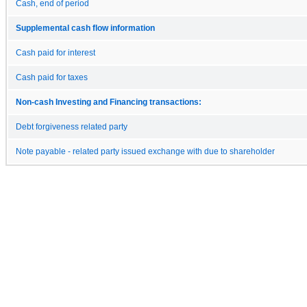
Cash, end of period
Supplemental cash flow information
Cash paid for interest
Cash paid for taxes
Non-cash Investing and Financing transactions:
Debt forgiveness related party
Note payable - related party issued exchange with due to shareholder