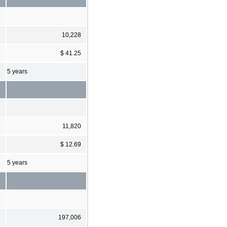
10,228
$ 41.25
5 years
11,820
$ 12.69
5 years
197,006