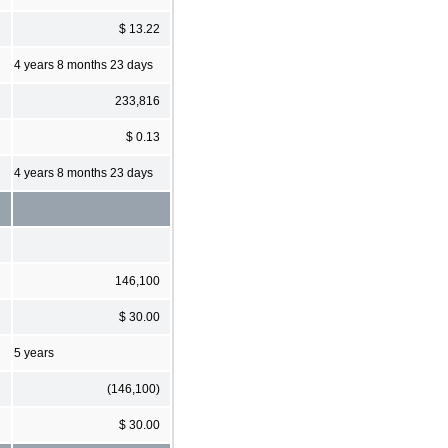
$ 13.22
4 years 8 months 23 days
233,816
$ 0.13
4 years 8 months 23 days
146,100
$ 30.00
5 years
(146,100)
$ 30.00