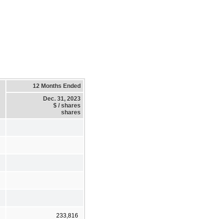
12 Months Ended
Dec. 31, 2023
$ / shares
shares
233,816