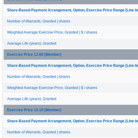
Share-Based Payment Arrangement, Option, Exercise Price Range [Line I
Number of Warrants, Granted | shares
Weighted Average Exercise Price, Granted | $ / shares
Average Life (years), Granted
Exercise Price 12.69 [Member]
Share-Based Payment Arrangement, Option, Exercise Price Range [Line I
Number of Warrants, Granted | shares
Weighted Average Exercise Price, Granted | $ / shares
Average Life (years), Granted
Exercise Price 10.15 [Member]
Share-Based Payment Arrangement, Option, Exercise Price Range [Line I
Number of Warrants, Granted | shares