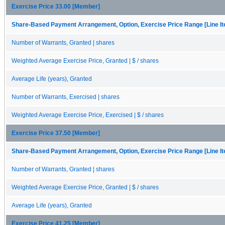
Exercise Price 33.00 [Member]
Share-Based Payment Arrangement, Option, Exercise Price Range [Line I
Number of Warrants, Granted | shares
Weighted Average Exercise Price, Granted | $ / shares
Average Life (years), Granted
Number of Warrants, Exercised | shares
Weighted Average Exercise Price, Exercised | $ / shares
Exercise Price 37.50 [Member]
Share-Based Payment Arrangement, Option, Exercise Price Range [Line I
Number of Warrants, Granted | shares
Weighted Average Exercise Price, Granted | $ / shares
Average Life (years), Granted
Exercise Price 41.25 [Member]