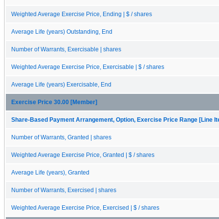
Weighted Average Exercise Price, Ending | $ / shares
Average Life (years) Outstanding, End
Number of Warrants, Exercisable | shares
Weighted Average Exercise Price, Exercisable | $ / shares
Average Life (years) Exercisable, End
Exercise Price 30.00 [Member]
Share-Based Payment Arrangement, Option, Exercise Price Range [Line I
Number of Warrants, Granted | shares
Weighted Average Exercise Price, Granted | $ / shares
Average Life (years), Granted
Number of Warrants, Exercised | shares
Weighted Average Exercise Price, Exercised | $ / shares