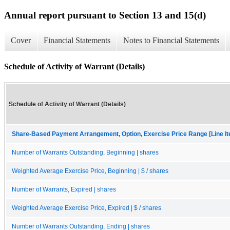
Annual report pursuant to Section 13 and 15(d)
Cover
Financial Statements
Notes to Financial Statements
Schedule of Activity of Warrant (Details)
Schedule of Activity of Warrant (Details)
Share-Based Payment Arrangement, Option, Exercise Price Range [Line I
Number of Warrants Outstanding, Beginning | shares
Weighted Average Exercise Price, Beginning | $ / shares
Number of Warrants, Expired | shares
Weighted Average Exercise Price, Expired | $ / shares
Number of Warrants Outstanding, Ending | shares