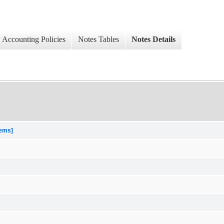
Accounting Policies
Notes Tables
Notes Details
tems]