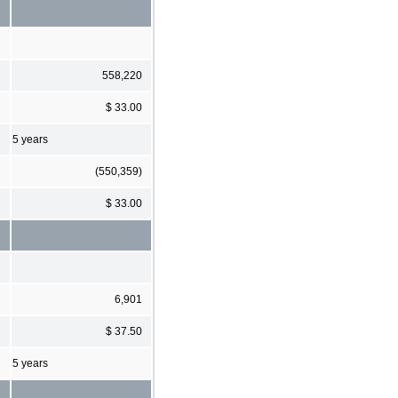
558,220
$ 33.00
5 years
(550,359)
$ 33.00
6,901
$ 37.50
5 years