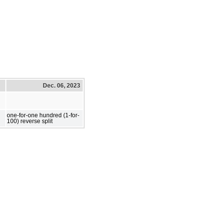
Dec. 06, 2023
one-for-one hundred (1-for-
100) reverse split