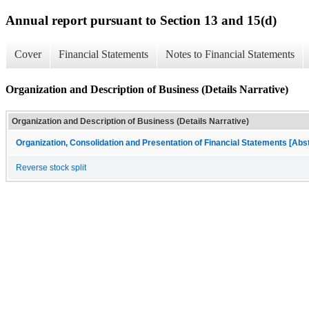
Annual report pursuant to Section 13 and 15(d)
Cover
Financial Statements
Notes to Financial Statements
Organization and Description of Business (Details Narrative)
Organization and Description of Business (Details Narrative)
Organization, Consolidation and Presentation of Financial Statements [Abs
Reverse stock split