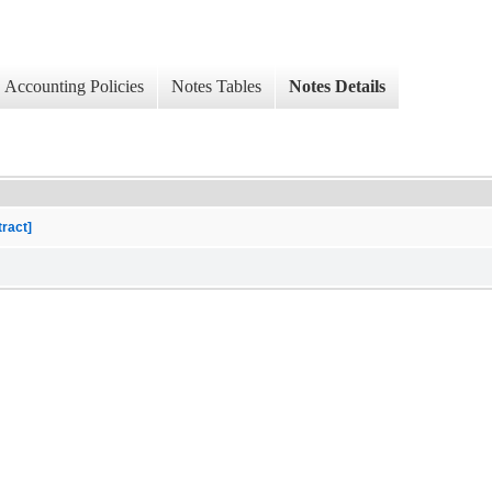
Accounting Policies
Notes Tables
Notes Details
tract]