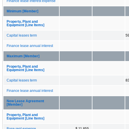
Finance lease interest expense
Minimum [Member]
Property, Plant and
Equipment [Line Items]
Capital leases term
5
Finance lease annual interest
Maximum [Member]
Property, Plant and
Equipment [Line Items]
Capital leases term
8
Finance lease annual interest
New Lease Agreement
[Member]
Property, Plant and
Equipment [Line Items]
Base rent expense
$ 11,855