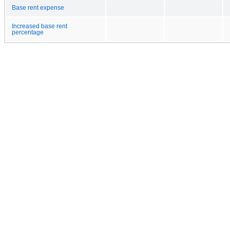
Base rent expense
Increased base rent
percentage