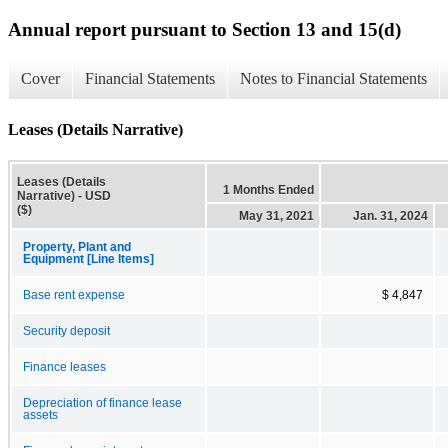
Annual report pursuant to Section 13 and 15(d)
Cover
Financial Statements
Notes to Financial Statements
Leases (Details Narrative)
Leases (Details
1 Months Ended
Narrative) - USD
($)
May 31, 2021
Jan. 31, 2024
Property, Plant and
Equipment [Line Items]
Base rent expense
$ 4,847
Security deposit
Finance leases
Depreciation of finance lease
assets