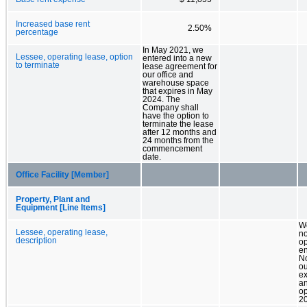
Increased base rent
2.50%
percentage
In May 2021, we
Lessee, operating lease, option
entered into a new
to terminate
lease agreement for
our office and
warehouse space
that expires in May
2024. The
Company shall
have the option to
terminate the lease
after 12 months and
24 months from the
commencement
date.
Office Facility [Member]
Property, Plant and
Equipment [Line Items]
W
Lessee, operating lease,
n
description
op
en
N
ou
ex
a
op
2