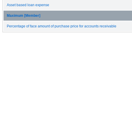
Asset based loan expense
Maximum [Member]
Percentage of face amount of purchase price for accounts receivable