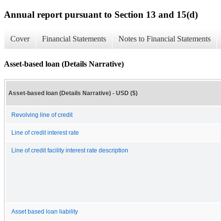
Annual report pursuant to Section 13 and 15(d)
Cover
Financial Statements
Notes to Financial Statements
Asset-based loan (Details Narrative)
Asset-based loan (Details Narrative) - USD ($)
Revolving line of credit
Line of credit interest rate
Line of credit facility interest rate description
Asset based loan liability