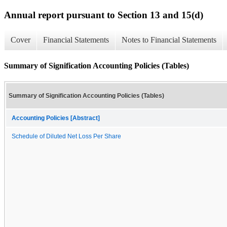
Annual report pursuant to Section 13 and 15(d)
Cover
Financial Statements
Notes to Financial Statements
Summary of Signification Accounting Policies (Tables)
Summary of Signification Accounting Policies (Tables)
Accounting Policies [Abstract]
Schedule of Diluted Net Loss Per Share