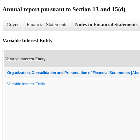
Annual report pursuant to Section 13 and 15(d)
Cover
Financial Statements
Notes to Financial Statements
Variable Interest Entity
Variable Interest Entity
Organization, Consolidation and Presentation of Financial Statements [Abs
Variable Interest Entity