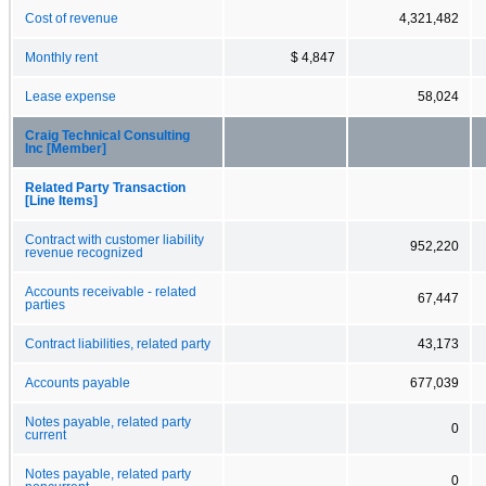
Cost of revenue
4,321,482
Monthly rent
$ 4,847
Lease expense
58,024
Craig Technical Consulting
Inc [Member]
Related Party Transaction
[Line Items]
Contract with customer liability
952,220
revenue recognized
Accounts receivable - related
67,447
parties
Contract liabilities, related party
43,173
Accounts payable
677,039
Notes payable, related party
0
current
Notes payable, related party
0