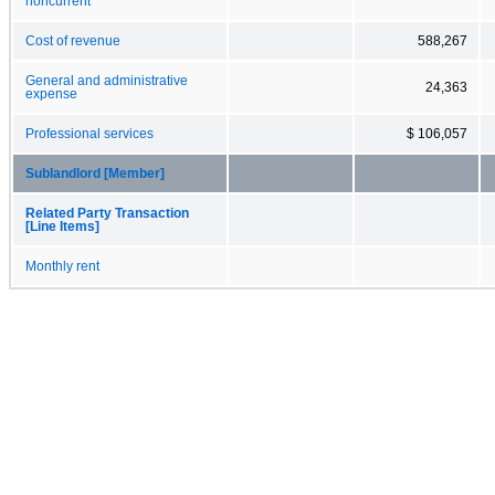
noncurrent
Cost of revenue
588,267
General and administrative
24,363
expense
Professional services
$ 106,057
Sublandlord [Member]
Related Party Transaction
[Line Items]
Monthly rent