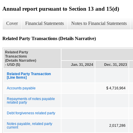
Annual report pursuant to Section 13 and 15(d)
Cover
Financial Statements
Notes to Financial Statements
Related Party Transactions (Details Narrative)
Related Party
Transactions
(Details Narrative)
- USD ($)
Jan. 31, 2024
Dec. 31, 2023
Related Party Transaction
[Line Items]
Accounts payable
$ 4,716,964
Repayments of notes payable
related party
Debt forgiveness related party
Notes payable, related party
2,017,286
current