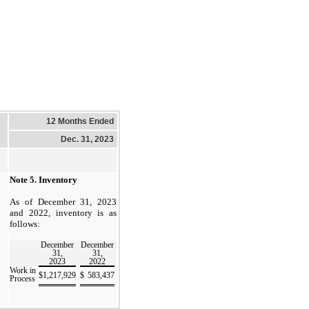
12 Months Ended
Dec. 31, 2023
Note 5.
Inventory
As of December 31, 2023
and 2022, inventory is as
follows:
December
December
31,
31,
2023
2022
Work in
$
1,217,929
$
583,437
Process