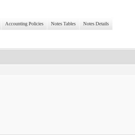
Accounting Policies
Notes Tables
Notes Details