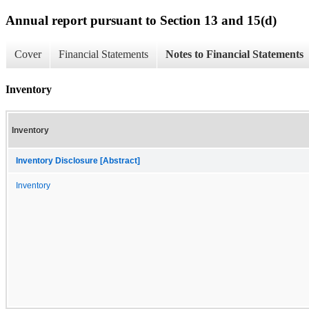
Annual report pursuant to Section 13 and 15(d)
Cover
Financial Statements
Notes to Financial Statements
Inventory
Inventory
Inventory Disclosure [Abstract]
Inventory