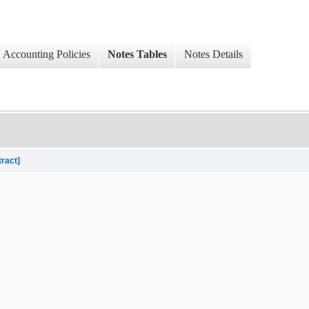
Accounting Policies
Notes Tables
Notes Details
tract]