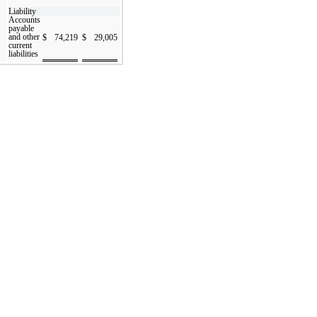
Liability
Accounts
payable
and other
$
74,219
$
29,005
current
liabilities