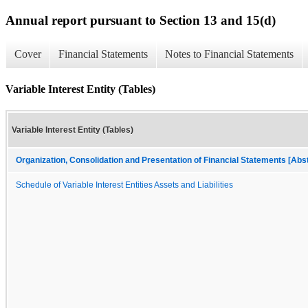
Annual report pursuant to Section 13 and 15(d)
Cover
Financial Statements
Notes to Financial Statements
Variable Interest Entity (Tables)
Variable Interest Entity (Tables)
Organization, Consolidation and Presentation of Financial Statements [Abs
Schedule of Variable Interest Entities Assets and Liabilities