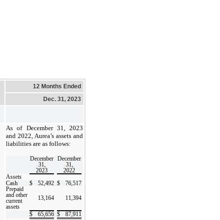
12 Months Ended
Dec. 31, 2023
As of December 31, 2023
and 2022, Aurea’s assets and
liabilities are as follows:
December
December
31,
31,
2023
2022
Assets
Cash
$
52,492
$
76,517
Prepaid
and other
13,164
11,394
current
assets
$
65,656
$
87,911