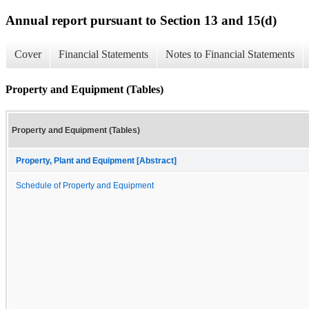
Annual report pursuant to Section 13 and 15(d)
Cover
Financial Statements
Notes to Financial Statements
Property and Equipment (Tables)
Property and Equipment (Tables)
Property, Plant and Equipment [Abstract]
Schedule of Property and Equipment