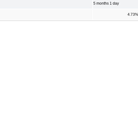
5 months 1 day
4.73