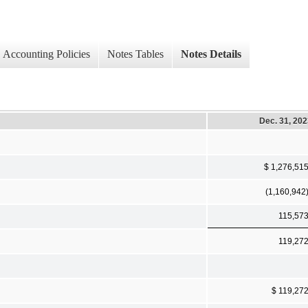
Accounting Policies
Notes Tables
Notes Details
Dec. 31, 20
$ 1,276,51
(1,160,942
115,57
119,27
$ 119,27