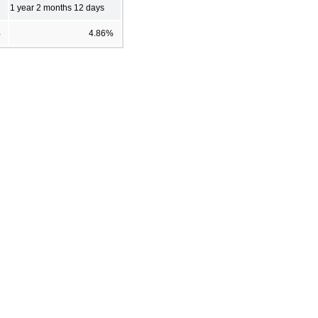
1 year 2 months 12 days
%
4.86%