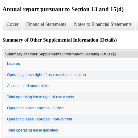
Annual report pursuant to Section 13 and 15(d)
Cover
Financial Statements
Notes to Financial Statements
Summary of Other Supplemental Information (Details)
Summary of Other Supplemental Information (Details) - USD ($)
Leases
Operating lease right-of-use assets at inception
Accumulated amortization
Total operating lease right-of-use assets
Operating lease liabilities - current
Operating lease liabilities - non-current
Total operating lease liabilities