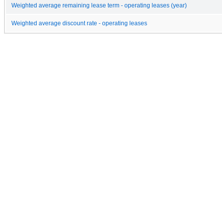
Weighted average remaining lease term - operating leases (year)
Weighted average discount rate - operating leases