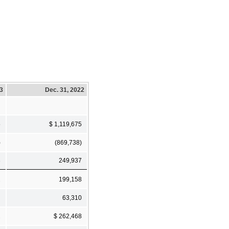
23
Dec. 31, 2022
5
$ 1,119,675
)
(869,738)
3
249,937
2
199,158
63,310
2
$ 262,468