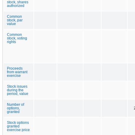
stock, shares
authorized
Common
stock, par
value
Common
stock, voting
rights
Proceeds
from warrant
exercise
Stock issues
during the
period, value
Number of
options,
granted
Stock options
granted
exercise price