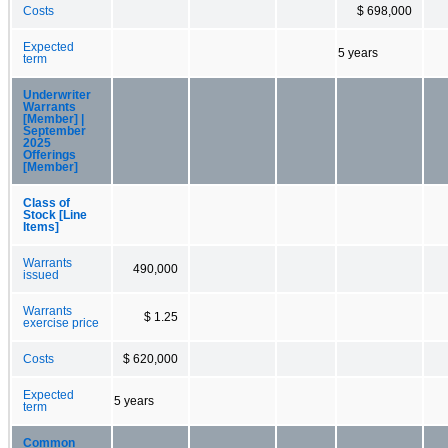
Costs
$ 698,000
Expected
5 years
term
Underwriter
Warrants
[Member] |
September
2025
Offerings
[Member]
Class of
Stock [Line
Items]
Warrants
490,000
issued
Warrants
$ 1.25
exercise price
Costs
$ 620,000
Expected
5 years
term
Common