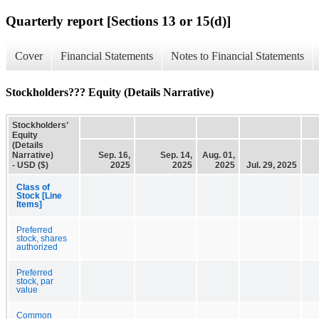
Quarterly report [Sections 13 or 15(d)]
Cover
Financial Statements
Notes to Financial Statements
Stockholders??? Equity (Details Narrative)
Stockholders’
Equity
(Details
Narrative)
Sep. 16,
Sep. 14,
Aug. 01,
- USD ($)
2025
2025
2025
Jul. 29, 2025
Class of
Stock [Line
Items]
Preferred
stock, shares
authorized
Preferred
stock, par
value
Common