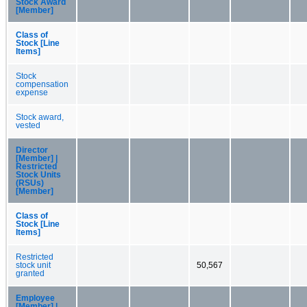
Stock Award
[Member]
Class of
Stock [Line
Items]
Stock
compensation
expense
Stock award,
vested
Director
[Member] |
Restricted
Stock Units
(RSUs)
[Member]
Class of
Stock [Line
Items]
Restricted
stock unit
50,567
granted
Employee
[Member] |