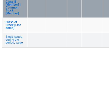
Class B
[Member] |
Common
Stock
[Member]
Class of
Stock [Line
Items]
Stock issues
during the
period, value