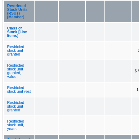
Restricted
Stock Units
(RSUs)
[Member]
Class of
Stock [Line
Items]
Restricted
stock unit
granted
Restricted
stock unit
$ 
granted,
value
Restricted
1
stock unit vest
Restricted
stock unit
granted
Restricted
stock unit,
years