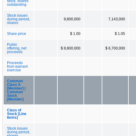
stock, shares
outstanding
Stock issues
during period,
9,800,000
7,143,000
shares
Share price
$ 1.00
$ 1.05
Public
offering, net
$ 8,800,000
$ 6,700,000
proceeds
Proceeds
from warrant
exercise
Common
Class A
[Member] |
Common
Stock
[Member]
Class of
Stock [Line
Items]
Stock issues
during period,
shares