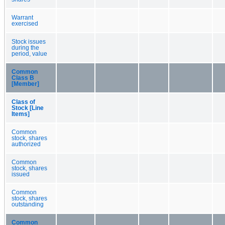
Warrant
exercised
Stock issues
during the
period, value
Common
Class B
[Member]
Class of
Stock [Line
Items]
Common
stock, shares
authorized
Common
stock, shares
issued
Common
stock, shares
outstanding
Common