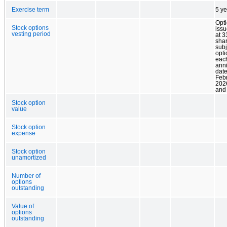
Exercise term
5 ye
Opt
Stock options
issu
vesting period
at 3
sha
subj
opti
eac
ann
date
Febr
202
and
Stock option
value
Stock option
expense
Stock option
unamortized
Number of
options
outstanding
Value of
options
outstanding