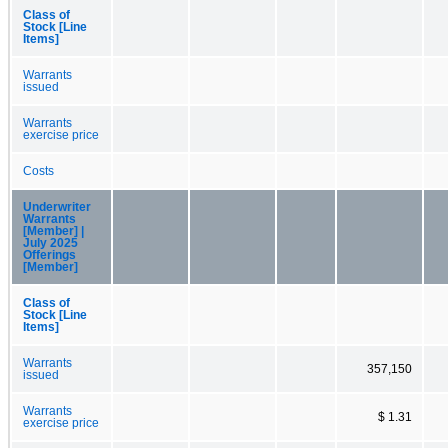
Class of
Stock [Line
Items]
Warrants
issued
Warrants
exercise price
Costs
Underwriter
Warrants
[Member] |
July 2025
Offerings
[Member]
Class of
Stock [Line
Items]
Warrants
357,150
issued
Warrants
$ 1.31
exercise price