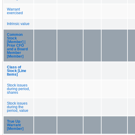
Warrant
exercised
Intrinsic value
Common
Stock
[Member] |
Prior CFO
and a Board
Member
[Member]
Class of
Stock [Line
Items]
Stock issues
during period,
shares
Stock issues
during the
period, value
True Up
Warrant
[Member]