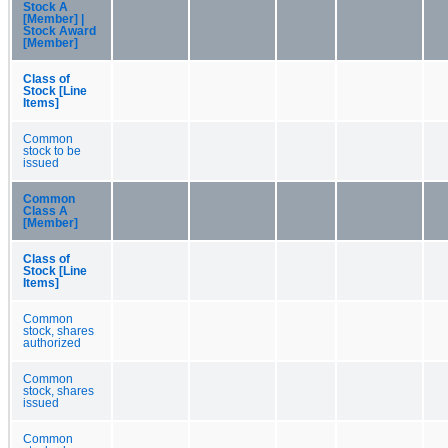
Stock A
[Member] |
Stock Award
[Member]
Class of
Stock [Line
Items]
Common
stock to be
issued
Common
Class A
[Member]
Class of
Stock [Line
Items]
Common
stock, shares
authorized
Common
stock, shares
issued
Common