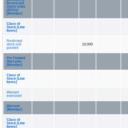
Restricted
Stock Units
(RSUs)
[Member]
Class of
Stock [Line
Items]
Restricted
stock unit
10,000
granted
Pre Funded
Warrants
[Member]
Class of
Stock [Line
Items]
Warrant
exercised
Warrant
[Member]
Class of
Stock [Line
Items]