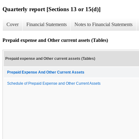
Quarterly report [Sections 13 or 15(d)]
Cover
Financial Statements
Notes to Financial Statements
Prepaid expense and Other current assets (Tables)
Prepaid expense and Other current assets (Tables)
Prepaid Expense And Other Current Assets
Schedule of Prepaid Expense and Other Current Assets