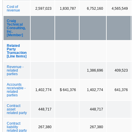
Cost of
2,597,023
1,830,787
6,752,160
4,565,549
revenue
Craig
Technical
Consulting,
Inc.
[Member]
Related
Party
Transaction
[Line Items]
Revenue -
related
1,386,696
409,523
parties
Accounts
receivable -
1,402,774
$ 641,376
1,402,774
641,376
related
parties
Contract
asset
448,717
448,717
related party
Contract
liability
267,380
267,380
related party