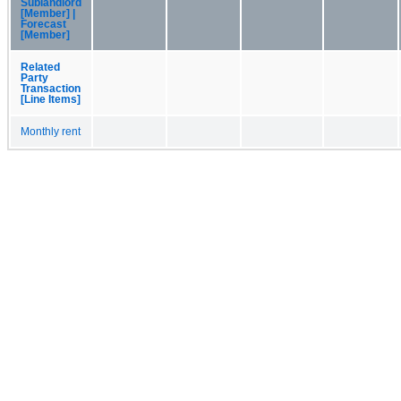
Sublandlord
[Member] |
Forecast
[Member]
Related
Party
Transaction
[Line Items]
Monthly rent