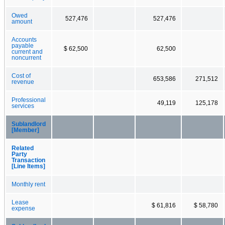
Owed
527,476
527,476
amount
Accounts
payable
$ 62,500
62,500
current and
noncurrent
Cost of
653,586
271,512
revenue
Professional
49,119
125,178
services
Sublandlord
[Member]
Related
Party
Transaction
[Line Items]
Monthly rent
Lease
$ 61,816
$ 58,780
expense