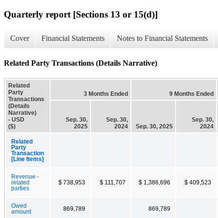
Quarterly report [Sections 13 or 15(d)]
Cover
Financial Statements
Notes to Financial Statements
Related Party Transactions (Details Narrative)
Related
Party
3 Months Ended
9 Months Ended
Transactions
(Details
Narrative)
- USD
Sep. 30,
Sep. 30,
Sep. 30,
($)
2025
2024
Sep. 30, 2025
2024
Related
Party
Transaction
[Line Items]
Revenue -
related
$ 738,953
$ 111,707
$ 1,386,696
$ 409,523
parties
Owed
869,789
869,789
amount