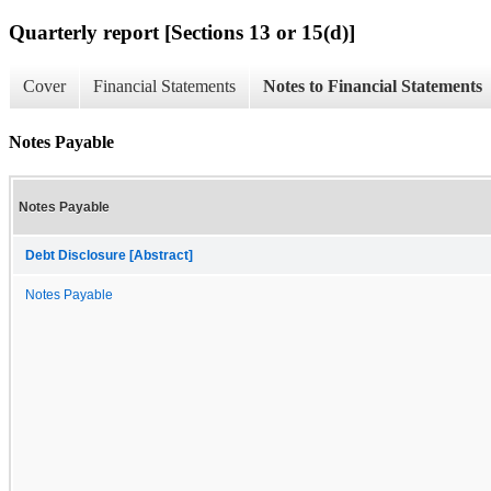
Quarterly report [Sections 13 or 15(d)]
Cover
Financial Statements
Notes to Financial Statements
Notes Payable
Notes Payable
Debt Disclosure [Abstract]
Notes Payable