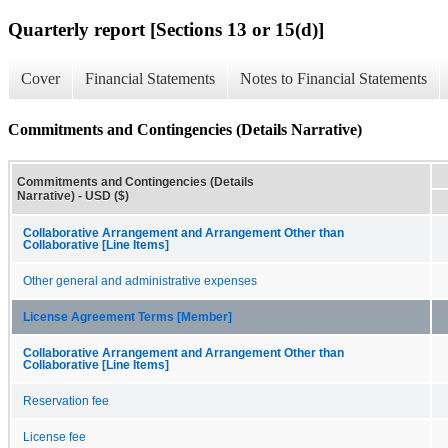
Quarterly report [Sections 13 or 15(d)]
Cover
Financial Statements
Notes to Financial Statements
Commitments and Contingencies (Details Narrative)
Commitments and Contingencies (Details
Narrative) - USD ($)
Collaborative Arrangement and Arrangement Other than
Collaborative [Line Items]
Other general and administrative expenses
License Agreement Terms [Member]
Collaborative Arrangement and Arrangement Other than
Collaborative [Line Items]
Reservation fee
License fee