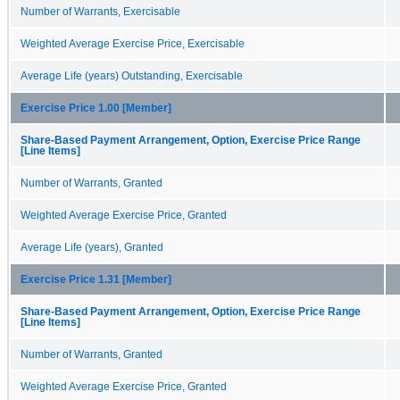
Number of Warrants, Exercisable
Weighted Average Exercise Price, Exercisable
Average Life (years) Outstanding, Exercisable
Exercise Price 1.00 [Member]
Share-Based Payment Arrangement, Option, Exercise Price Range
[Line Items]
Number of Warrants, Granted
Weighted Average Exercise Price, Granted
Average Life (years), Granted
Exercise Price 1.31 [Member]
Share-Based Payment Arrangement, Option, Exercise Price Range
[Line Items]
Number of Warrants, Granted
Weighted Average Exercise Price, Granted