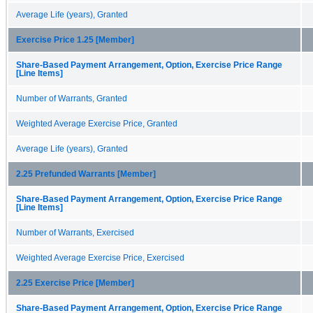
Average Life (years), Granted
Exercise Price 1.25 [Member]
Share-Based Payment Arrangement, Option, Exercise Price Range
[Line Items]
Number of Warrants, Granted
Weighted Average Exercise Price, Granted
Average Life (years), Granted
2.25 Prefunded Warrants [Member]
Share-Based Payment Arrangement, Option, Exercise Price Range
[Line Items]
Number of Warrants, Exercised
Weighted Average Exercise Price, Exercised
2.25 Exercise Price [Member]
Share-Based Payment Arrangement, Option, Exercise Price Range