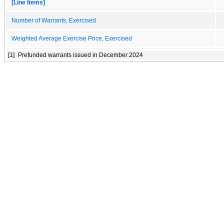
[Line Items]
Number of Warrants, Exercised
Weighted Average Exercise Price, Exercised
[1]
Prefunded warrants issued in December 2024