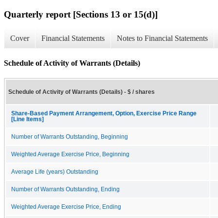
Quarterly report [Sections 13 or 15(d)]
Cover
Financial Statements
Notes to Financial Statements
Schedule of Activity of Warrants (Details)
Schedule of Activity of Warrants (Details) - $ / shares
Share-Based Payment Arrangement, Option, Exercise Price Range
[Line Items]
Number of Warrants Outstanding, Beginning
Weighted Average Exercise Price, Beginning
Average Life (years) Outstanding
Number of Warrants Outstanding, Ending
Weighted Average Exercise Price, Ending