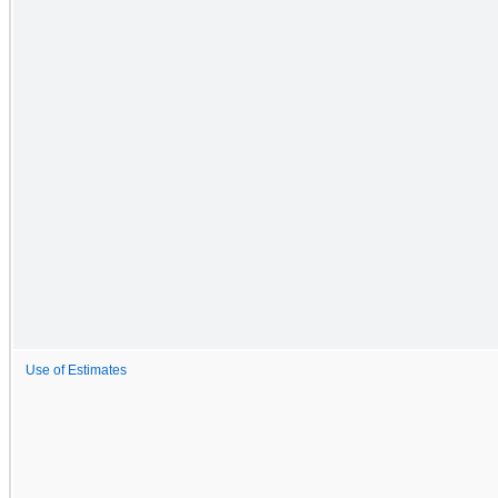
Use of Estimates