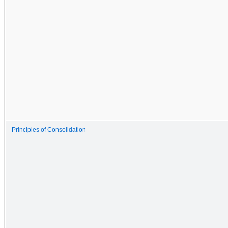
Principles of Consolidation