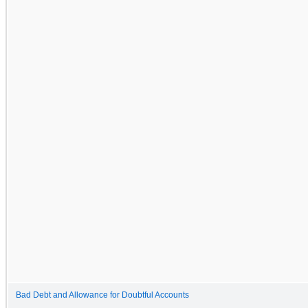
Bad Debt and Allowance for Doubtful Accounts