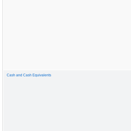
Cash and Cash Equivalents