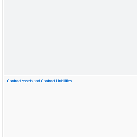
Contract Assets and Contract Liabilities