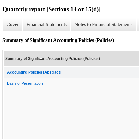
Quarterly report [Sections 13 or 15(d)]
Cover
Financial Statements
Notes to Financial Statements
Summary of Significant Accounting Policies (Policies)
Summary of Significant Accounting Policies (Policies)
Accounting Policies [Abstract]
Basis of Presentation