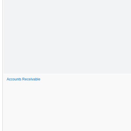
Accounts Receivable