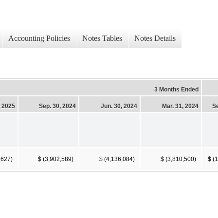
Accounting Policies
Notes Tables
Notes Details
3 Months Ended
, 2025
Sep. 30, 2024
Jun. 30, 2024
Mar. 31, 2024
Se
,627)
$ (3,902,589)
$ (4,136,084)
$ (3,810,500)
$ (