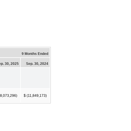
9 Months Ended
p. 30, 2025
Sep. 30, 2024
18,073,296)
$ (11,849,173)