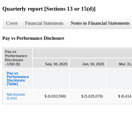
Quarterly report [Sections 13 or 15(d)]
Cover
Financial Statements
Notes to Financial Statements
Pay vs Performance Disclosure
Pay vs
Performance
Disclosure
- USD ($)
Sep. 30, 2025
Jun. 30, 2025
Mar. 31
Pay vs
Performance
Disclosure
[Table]
Net Income
$ (6,033,599)
$ (5,625,070)
$ (6,414
(Loss)