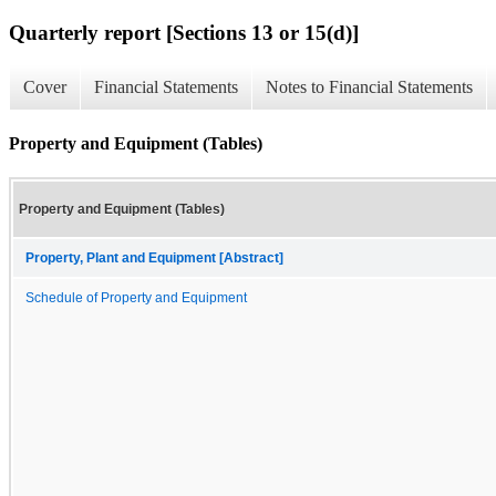
Quarterly report [Sections 13 or 15(d)]
Cover
Financial Statements
Notes to Financial Statements
Property and Equipment (Tables)
Property and Equipment (Tables)
Property, Plant and Equipment [Abstract]
Schedule of Property and Equipment