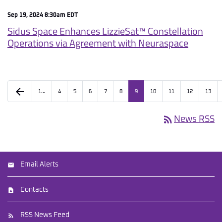
Sep 19, 2024 8:30am EDT
Sidus Space Enhances LizzieSat™ Constellation
Operations via Agreement with Neuraspace
arrow_back
1…
4
5
6
7
8
9
10
11
12
13
rss_feed
News RSS
Email Alerts
Contacts
RSS News Feed