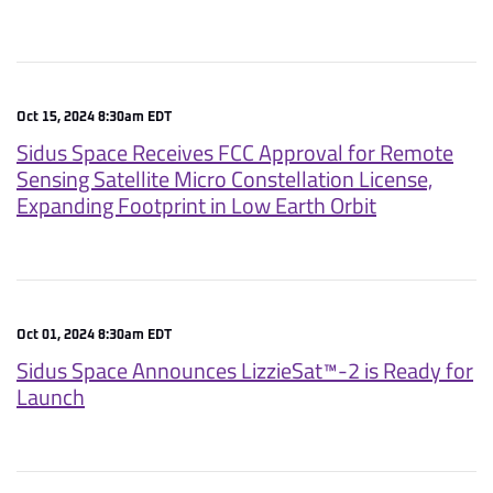
Oct 15, 2024 8:30am EDT
Sidus Space Receives FCC Approval for Remote
Sensing Satellite Micro Constellation License,
Expanding Footprint in Low Earth Orbit
Oct 01, 2024 8:30am EDT
Sidus Space Announces LizzieSat™-2 is Ready for
Launch