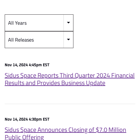
All Years
Year
Category
All Releases
Nov 14, 2024 4:45pm EST
Sidus Space Reports Third Quarter 2024 Financial
Results and Provides Business Update
Nov 14, 2024 4:30pm EST
Sidus Space Announces Closing of $7.0 Million
Public Offering