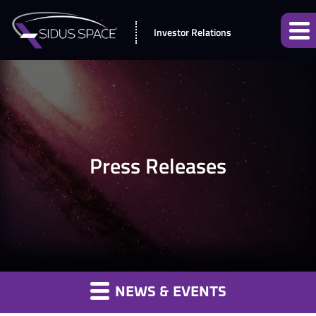
Investor Relations
Press Releases
NEWS & EVENTS