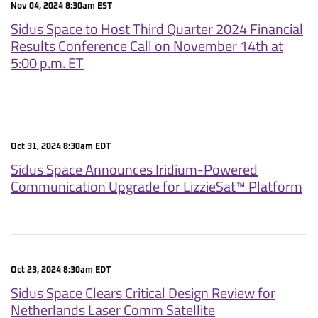
Nov 04, 2024 8:30am EST
Sidus Space to Host Third Quarter 2024 Financial
Results Conference Call on November 14th at
5:00 p.m. ET
Oct 31, 2024 8:30am EDT
Sidus Space Announces Iridium-Powered
Communication Upgrade for LizzieSat™ Platform
Oct 23, 2024 8:30am EDT
Sidus Space Clears Critical Design Review for
Netherlands Laser Comm Satellite