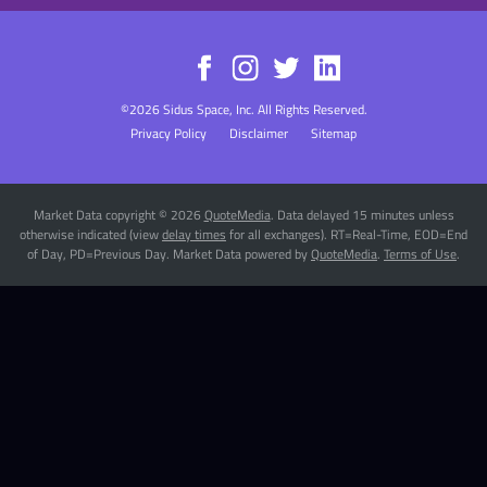
©
2026
Sidus Space, Inc.
All Rights Reserved.
Privacy Policy
Disclaimer
Sitemap
Market Data copyright © 2026
QuoteMedia
. Data delayed 15 minutes unless
otherwise indicated (view
delay times
for all exchanges).
RT
=Real-Time,
EOD
=End
of Day,
PD
=Previous Day. Market Data powered by
QuoteMedia
.
Terms of Use
.