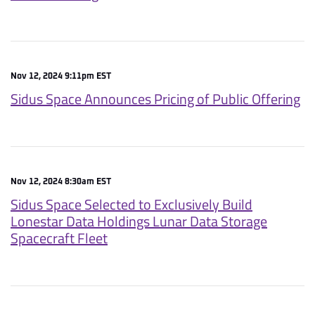
Nov 12, 2024 9:11pm EST
Sidus Space Announces Pricing of Public Offering
Nov 12, 2024 8:30am EST
Sidus Space Selected to Exclusively Build
Lonestar Data Holdings Lunar Data Storage
Spacecraft Fleet