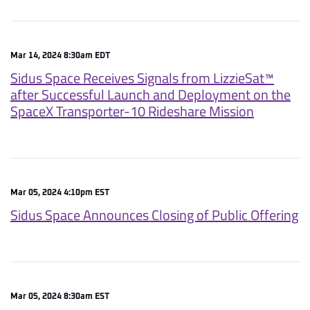
Mar 14, 2024 8:30am EDT
Sidus Space Receives Signals from LizzieSat™
after Successful Launch and Deployment on the
SpaceX Transporter-10 Rideshare Mission
Mar 05, 2024 4:10pm EST
Sidus Space Announces Closing of Public Offering
Mar 05, 2024 8:30am EST