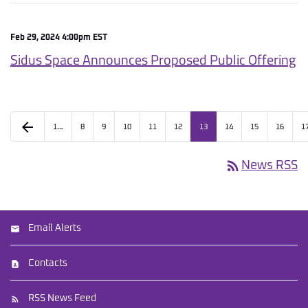
Feb 29, 2024 4:00pm EST
Sidus Space Announces Proposed Public Offering
arrow_back
1…
8
9
10
11
12
13
14
15
16
1
rss_feed
News RSS
Email Alerts
Contacts
RSS News Feed