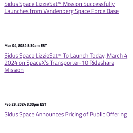
Sidus Space LizzieSat™ Mission Successfully
Launches from Vandenberg Space Force Base
Mar 04, 2024 8:30am EST
Sidus Space LizzieSat™ To Launch Today, March 4,
2024 on SpaceX’s Transporter-10 Rideshare
Mission
Feb 29, 2024 8:00pm EST
Sidus Space Announces Pricing of Public Offering