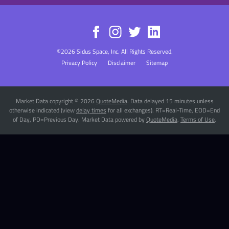
©
2026
Sidus Space, Inc.
All Rights Reserved.
Privacy Policy
Disclaimer
Sitemap
Market Data copyright © 2026
QuoteMedia
. Data delayed 15 minutes unless
otherwise indicated (view
delay times
for all exchanges).
RT
=Real-Time,
EOD
=End
of Day,
PD
=Previous Day. Market Data powered by
QuoteMedia
.
Terms of Use
.