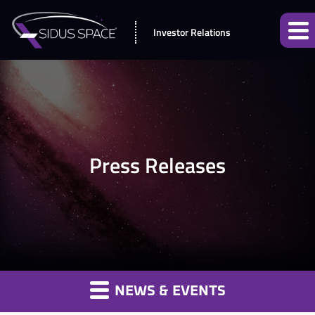
Investor Relations
Press Releases
NEWS & EVENTS