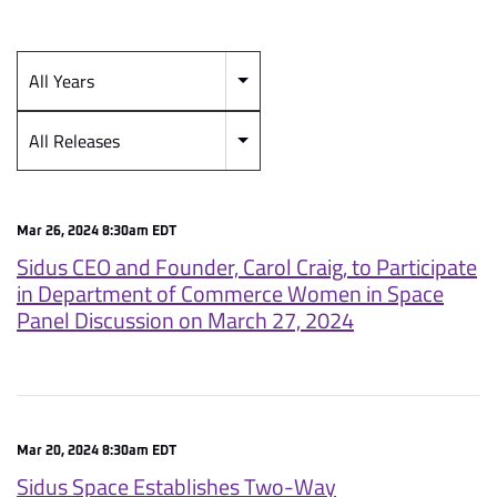
All Years
Year
Category
All Releases
Mar 26, 2024 8:30am EDT
Sidus CEO and Founder, Carol Craig, to Participate
in Department of Commerce Women in Space
Panel Discussion on March 27, 2024
Mar 20, 2024 8:30am EDT
Sidus Space Establishes Two-Way