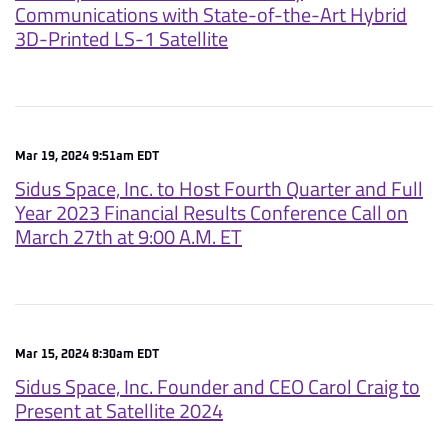
Communications with State-of-the-Art Hybrid
3D-Printed LS-1 Satellite
Mar 19, 2024 9:51am EDT
Sidus Space, Inc. to Host Fourth Quarter and Full
Year 2023 Financial Results Conference Call on
March 27th at 9:00 A.M. ET
Mar 15, 2024 8:30am EDT
Sidus Space, Inc. Founder and CEO Carol Craig to
Present at Satellite 2024