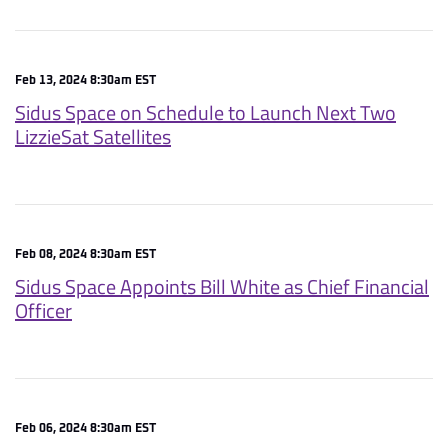
Feb 13, 2024 8:30am EST
Sidus Space on Schedule to Launch Next Two
LizzieSat Satellites
Feb 08, 2024 8:30am EST
Sidus Space Appoints Bill White as Chief Financial
Officer
Feb 06, 2024 8:30am EST