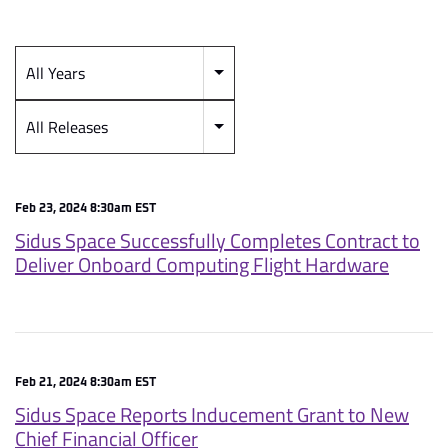
All Years
Year
Category
All Releases
Feb 23, 2024 8:30am EST
Sidus Space Successfully Completes Contract to
Deliver Onboard Computing Flight Hardware
Feb 21, 2024 8:30am EST
Sidus Space Reports Inducement Grant to New
Chief Financial Officer