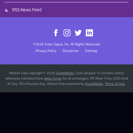
RSS News Feed
©
2026
Sidus Space, Inc.
All Rights Reserved.
Privacy Policy
Disclaimer
Sitemap
Market Data copyright © 2026
QuoteMedia
. Data delayed 15 minutes unless
otherwise indicated (view
delay times
for all exchanges).
RT
=Real-Time,
EOD
=End
of Day,
PD
=Previous Day. Market Data powered by
QuoteMedia
.
Terms of Use
.