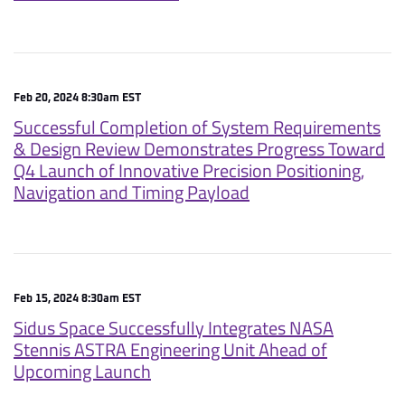
Feb 20, 2024 8:30am EST
Successful Completion of System Requirements
& Design Review Demonstrates Progress Toward
Q4 Launch of Innovative Precision Positioning,
Navigation and Timing Payload
Feb 15, 2024 8:30am EST
Sidus Space Successfully Integrates NASA
Stennis ASTRA Engineering Unit Ahead of
Upcoming Launch