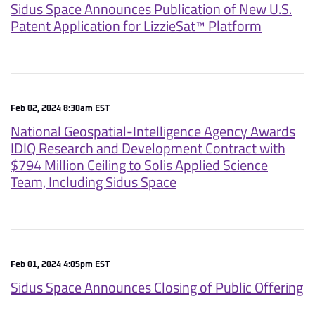
Sidus Space Announces Publication of New U.S.
Patent Application for LizzieSat™ Platform
Feb 02, 2024 8:30am EST
National Geospatial-Intelligence Agency Awards
IDIQ Research and Development Contract with
$794 Million Ceiling to Solis Applied Science
Team, Including Sidus Space
Feb 01, 2024 4:05pm EST
Sidus Space Announces Closing of Public Offering