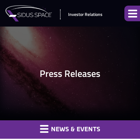
Investor Relations
Press Releases
NEWS & EVENTS