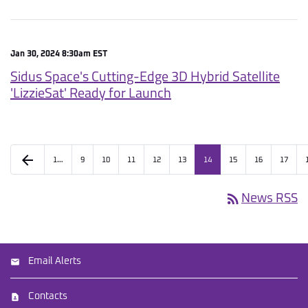
Jan 30, 2024 8:30am EST
Sidus Space's Cutting-Edge 3D Hybrid Satellite
'LizzieSat' Ready for Launch
arrow_back
1…
9
10
11
12
13
14
15
16
17
rss_feed
News RSS
Email Alerts
Contacts