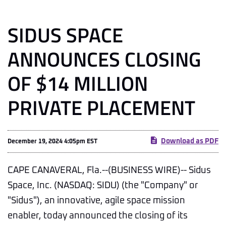
SIDUS SPACE
ANNOUNCES CLOSING
OF $14 MILLION
PRIVATE PLACEMENT
Download as PDF
December 19, 2024 4:05pm EST
CAPE CANAVERAL, Fla.--(BUSINESS WIRE)-- Sidus
Space, Inc. (NASDAQ: SIDU) (the "Company" or
"Sidus"), an innovative, agile space mission
enabler, today announced the closing of its