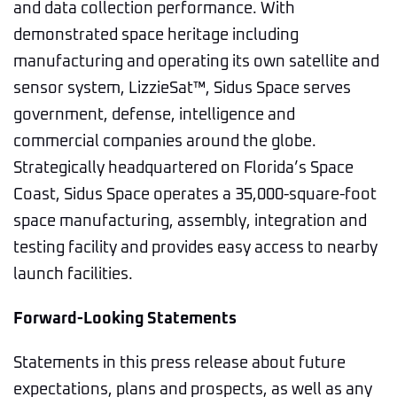
and data collection performance. With
demonstrated space heritage including
manufacturing and operating its own satellite and
sensor system, LizzieSat™, Sidus Space serves
government, defense, intelligence and
commercial companies around the globe.
Strategically headquartered on Florida’s Space
Coast, Sidus Space operates a 35,000-square-foot
space manufacturing, assembly, integration and
testing facility and provides easy access to nearby
launch facilities.
Forward-Looking Statements
Statements in this press release about future
expectations, plans and prospects, as well as any