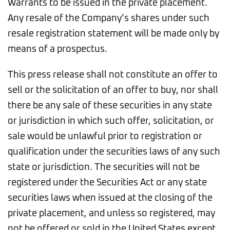
Warrants to be issued in the private placement.
Any resale of the Company’s shares under such
resale registration statement will be made only by
means of a prospectus.
This press release shall not constitute an offer to
sell or the solicitation of an offer to buy, nor shall
there be any sale of these securities in any state
or jurisdiction in which such offer, solicitation, or
sale would be unlawful prior to registration or
qualification under the securities laws of any such
state or jurisdiction. The securities will not be
registered under the Securities Act or any state
securities laws when issued at the closing of the
private placement, and unless so registered, may
not be offered or sold in the United States except