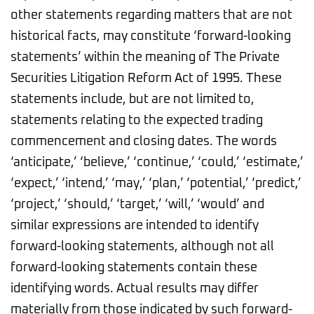
other statements regarding matters that are not
historical facts, may constitute ‘forward-looking
statements’ within the meaning of The Private
Securities Litigation Reform Act of 1995. These
statements include, but are not limited to,
statements relating to the expected trading
commencement and closing dates. The words
‘anticipate,’ ‘believe,’ ‘continue,’ ‘could,’ ‘estimate,’
‘expect,’ ‘intend,’ ‘may,’ ‘plan,’ ‘potential,’ ‘predict,’
‘project,’ ‘should,’ ‘target,’ ‘will,’ ‘would’ and
similar expressions are intended to identify
forward-looking statements, although not all
forward-looking statements contain these
identifying words. Actual results may differ
materially from those indicated by such forward-