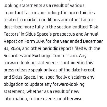
looking statements as a result of various
important factors, including: the uncertainties
related to market conditions and other factors
described more fully in the section entitled ‘Risk
Factors’ in Sidus Space’s prospectus and Annual
Report on Form 10-K for the year ended December
31, 2023, and other periodic reports filed with the
Securities and Exchange Commission. Any
forward-looking statements contained in this
press release speak only as of the date hereof,
and Sidus Space, Inc. specifically disclaims any
obligation to update any forward-looking
statement, whether as a result of new
information, future events or otherwise.