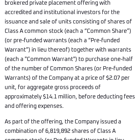
brokered private placement offering with
accredited and institutional investors for the
issuance and sale of units consisting of shares of
Class A common stock (each a “Common Share”)
(or pre-funded warrants (each a “Pre-funded
Warrant”) in lieu thereof) together with warrants
(each a "Common Warrant") to purchase one-half
of the number of Common Shares (or Pre-funded
Warrants) of the Company at a price of $2.07 per
unit, for aggregate gross proceeds of
approximately $14.1 million, before deducting fees
and offering expenses.
As part of the offering, the Company issued a
combination of 6,819,892 shares of Class A