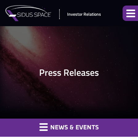
Investor Relations
Press Releases
NEWS & EVENTS