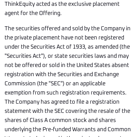
ThinkEquity acted as the exclusive placement
agent for the Offering.
The securities offered and sold by the Company in
the private placement have not been registered
under the Securities Act of 1933, as amended (the
"Securities Act"), or state securities laws and may
not be offered or sold in the United States absent
registration with the Securities and Exchange
Commission (the "SEC") or an applicable
exemption from such registration requirements.
The Company has agreed to file a registration
statement with the SEC covering the resale of the
shares of Class A common stock and shares
underlying the Pre-funded Warrants and Common