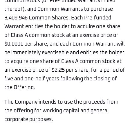
common stock (or Pre-funded Warrants in lieu
thereof), and Common Warrants to purchase
3,409,946 Common Shares. Each Pre-funded
Warrant entitles the holder to acquire one share
of Class A common stock at an exercise price of
$0.0001 per share, and each Common Warrant will
be immediately exercisable and entitles the holder
to acquire one share of Class A common stock at
an exercise price of $2.25 per share, for a period of
five and one-half years following the closing of
the Offering.
The Company intends to use the proceeds from
the offering for working capital and general
corporate purposes.