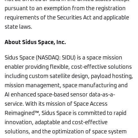
pursuant to an exemption from the registration
requirements of the Securities Act and applicable
state laws.
About Sidus Space, Inc.
Sidus Space (NASDAQ: SIDU) is a space mission
enabler providing flexible, cost-effective solutions
including custom satellite design, payload hosting,
mission management, space manufacturing and
AI enhanced space-based sensor data-as-a-
service. With its mission of Space Access
Reimagined™, Sidus Space is committed to rapid
innovation, adaptable and cost-effective
solutions, and the optimization of space system