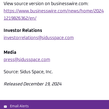
View source version on businesswire.com:
https://www.businesswire.com/news/home/2024
1219826362/en/
Investor Relations
investorrelations@sidusspace.com
Media
press@sidusspace.com
Source: Sidus Space, Inc.
Released December 19, 2024
Email Alerts