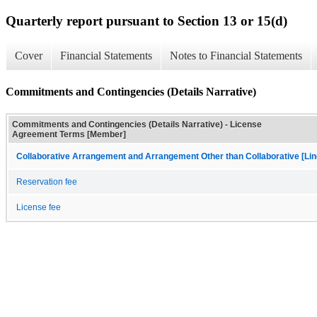
Quarterly report pursuant to Section 13 or 15(d)
Cover
Financial Statements
Notes to Financial Statements
Commitments and Contingencies (Details Narrative)
Commitments and Contingencies (Details Narrative) - License
Agreement Terms [Member]
Collaborative Arrangement and Arrangement Other than Collaborative [Lin
Reservation fee
License fee