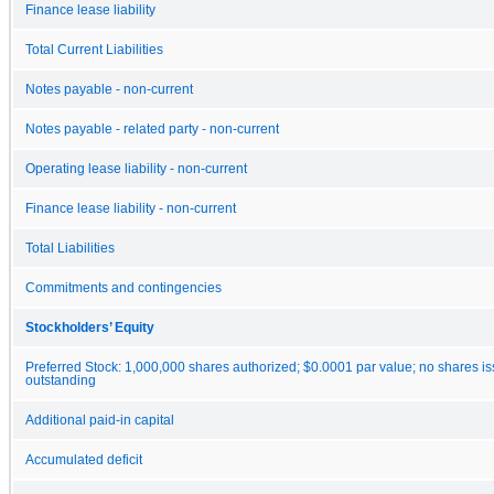
Finance lease liability
Total Current Liabilities
Notes payable - non-current
Notes payable - related party - non-current
Operating lease liability - non-current
Finance lease liability - non-current
Total Liabilities
Commitments and contingencies
Stockholders’ Equity
Preferred Stock: 1,000,000 shares authorized; $0.0001 par value; no shares i
outstanding
Additional paid-in capital
Accumulated deficit