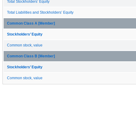
Total Stockholders’ Equity
Total Liabilities and Stockholders’ Equity
Common Class A [Member]
Stockholders’ Equity
Common stock, value
Common Class B [Member]
Stockholders’ Equity
Common stock, value