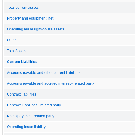
Total current assets
Property and equipment, net
Operating lease right-of-use assets
Other
Total Assets
Current Liabilities
Accounts payable and other current liabilities
Accounts payable and accrued interest - related party
Contract liabilities
Contract Liabilities - related party
Notes payable - related party
Operating lease liability