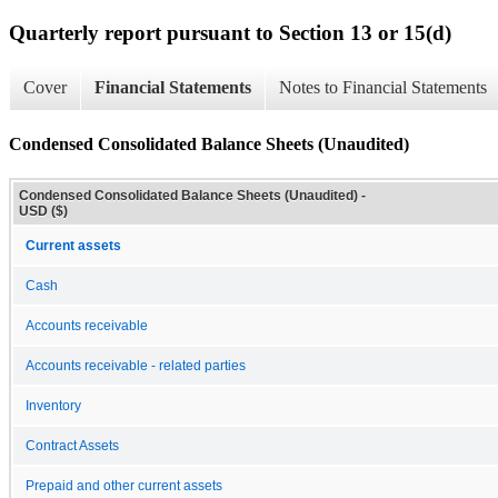
Quarterly report pursuant to Section 13 or 15(d)
Cover
Financial Statements
Notes to Financial Statements
Condensed Consolidated Balance Sheets (Unaudited)
Condensed Consolidated Balance Sheets (Unaudited) -
USD ($)
Current assets
Cash
Accounts receivable
Accounts receivable - related parties
Inventory
Contract Assets
Prepaid and other current assets