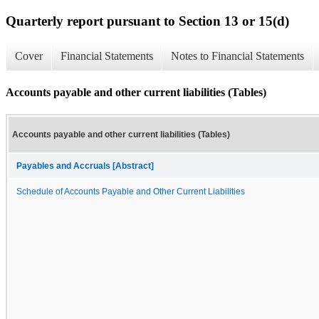
Quarterly report pursuant to Section 13 or 15(d)
Cover
Financial Statements
Notes to Financial Statements
Accounts payable and other current liabilities (Tables)
Accounts payable and other current liabilities (Tables)
Payables and Accruals [Abstract]
Schedule of Accounts Payable and Other Current Liabilities