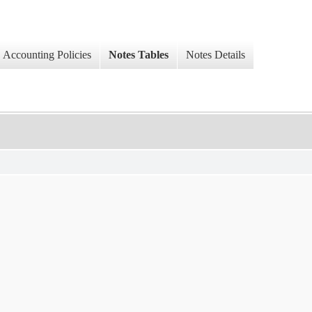
Accounting Policies
Notes Tables
Notes Details