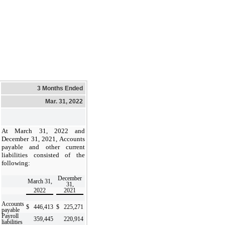
3 Months Ended
Mar. 31, 2022
At March 31, 2022 and
December 31, 2021, Accounts
payable and other current
liabilities consisted of the
following:
December
March 31,
31,
2022
2021
Accounts
$
446,413
$
225,271
payable
Payroll
359,445
220,914
liabilities