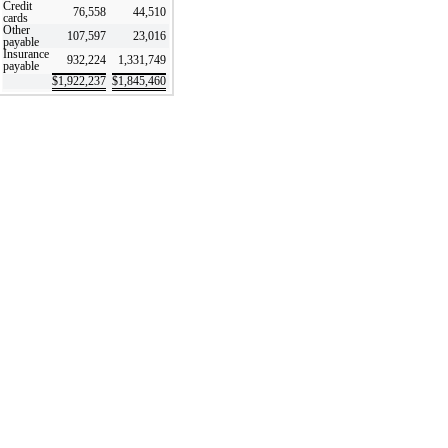
Credit
76,558
44,510
cards
Other
107,597
23,016
payable
Insurance
932,224
1,331,749
payable
$
1,922,237
$
1,845,460