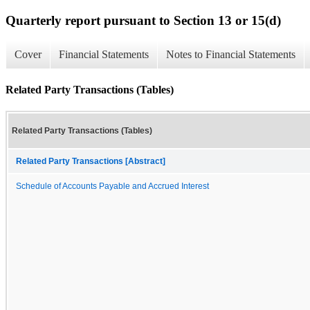
Quarterly report pursuant to Section 13 or 15(d)
Cover
Financial Statements
Notes to Financial Statements
Related Party Transactions (Tables)
Related Party Transactions (Tables)
Related Party Transactions [Abstract]
Schedule of Accounts Payable and Accrued Interest