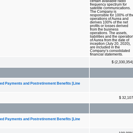
certain available radio
frequency spectrum for
satellite communications.
The Company is
responsible for 100% of th
operations of Aurea and
derives 100% of the net
profits or losses derived
from the business
operations. The assets,
liabilities and the operatio
of Aurea from the date of
inception (July 20, 2020),
are included in the
Company’s consolidated
financial statements.
$ (2,330,354
ed Payments and Postretirement Benefits [Line
$ 32,10
ed Payments and Postretirement Benefits [Line