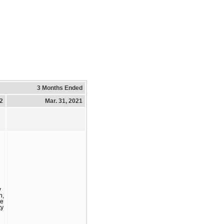
3 Months Ended
22
Mar. 31, 2021
y
n,
se
ty