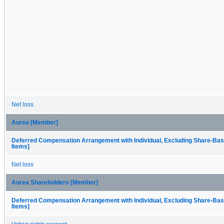
Net loss
Aurea [Member]
Deferred Compensation Arrangement with Individual, Excluding Share-Bas
Items]
Net loss
Aurea Shareholders [Member]
Deferred Compensation Arrangement with Individual, Excluding Share-Bas
Items]