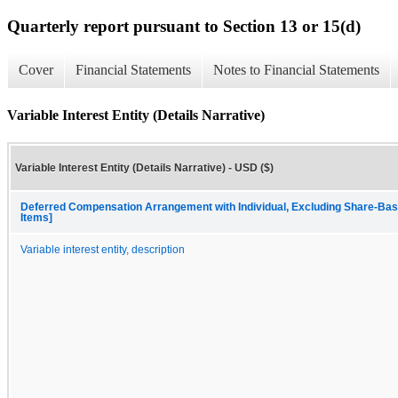
Quarterly report pursuant to Section 13 or 15(d)
Cover
Financial Statements
Notes to Financial Statements
Variable Interest Entity (Details Narrative)
Variable Interest Entity (Details Narrative) - USD ($)
Deferred Compensation Arrangement with Individual, Excluding Share-Bas
Items]
Variable interest entity, description