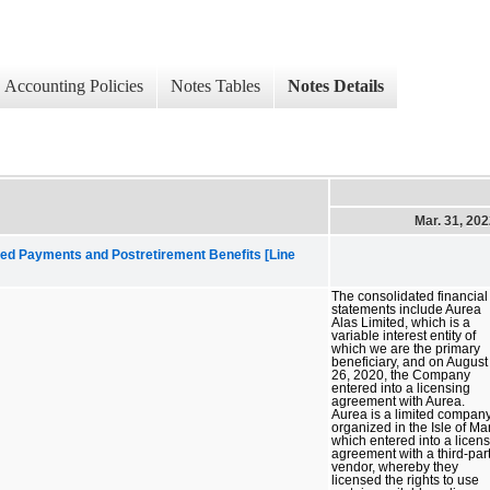
Accounting Policies
Notes Tables
Notes Details
Mar. 31, 20
ed Payments and Postretirement Benefits [Line
The consolidated financial
statements include Aurea
Alas Limited, which is a
variable interest entity of
which we are the primary
beneficiary, and on August
26, 2020, the Company
entered into a licensing
agreement with Aurea.
Aurea is a limited compan
organized in the Isle of Ma
which entered into a licen
agreement with a third-par
vendor, whereby they
licensed the rights to use