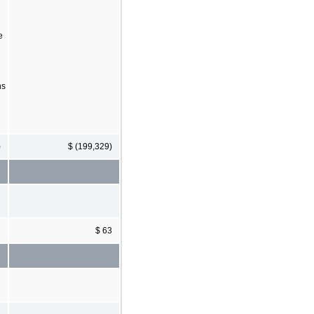
e
ns
)
$ (199,329)
7
$ 63