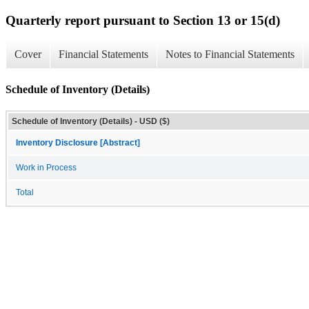
Quarterly report pursuant to Section 13 or 15(d)
Cover
Financial Statements
Notes to Financial Statements
Schedule of Inventory (Details)
Schedule of Inventory (Details) - USD ($)
Inventory Disclosure [Abstract]
Work in Process
Total