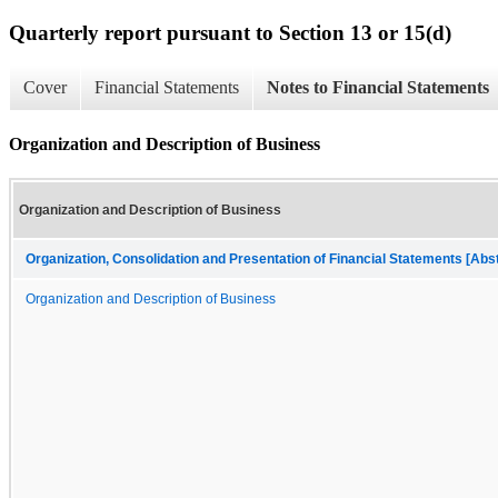
Quarterly report pursuant to Section 13 or 15(d)
Cover
Financial Statements
Notes to Financial Statements
Organization and Description of Business
Organization and Description of Business
Organization, Consolidation and Presentation of Financial Statements [Abs
Organization and Description of Business