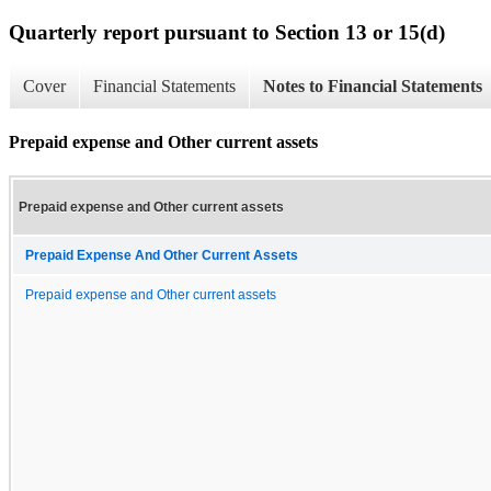
Quarterly report pursuant to Section 13 or 15(d)
Cover
Financial Statements
Notes to Financial Statements
Prepaid expense and Other current assets
Prepaid expense and Other current assets
Prepaid Expense And Other Current Assets
Prepaid expense and Other current assets