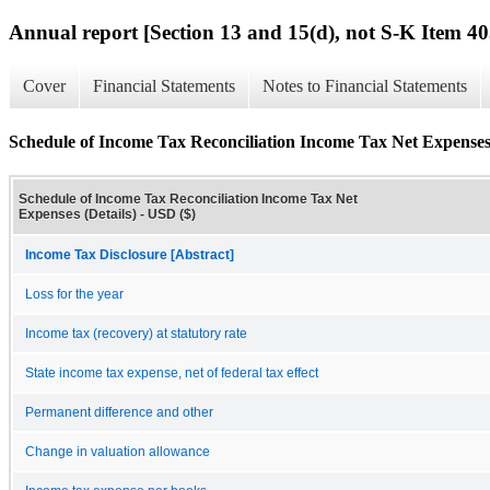
Annual report [Section 13 and 15(d), not S-K Item 40
Cover
Financial Statements
Notes to Financial Statements
Schedule of Income Tax Reconciliation Income Tax Net Expenses 
Schedule of Income Tax Reconciliation Income Tax Net
Expenses (Details) - USD ($)
Income Tax Disclosure [Abstract]
Loss for the year
Income tax (recovery) at statutory rate
State income tax expense, net of federal tax effect
Permanent difference and other
Change in valuation allowance