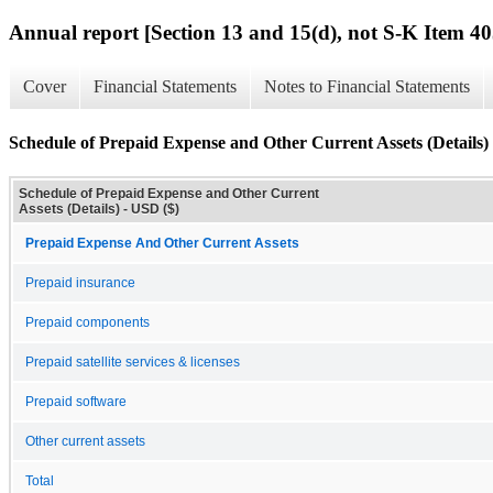
Annual report [Section 13 and 15(d), not S-K Item 40
Cover
Financial Statements
Notes to Financial Statements
Schedule of Prepaid Expense and Other Current Assets (Details)
Schedule of Prepaid Expense and Other Current
Assets (Details) - USD ($)
Prepaid Expense And Other Current Assets
Prepaid insurance
Prepaid components
Prepaid satellite services & licenses
Prepaid software
Other current assets
Total