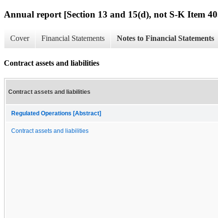
Annual report [Section 13 and 15(d), not S-K Item 40
Cover
Financial Statements
Notes to Financial Statements
Contract assets and liabilities
Contract assets and liabilities
Regulated Operations [Abstract]
Contract assets and liabilities