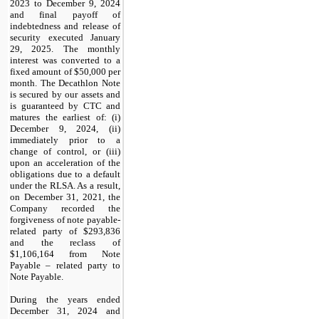
2023 to December 9, 2024
and final payoff of
indebtedness and release of
security executed January
29, 2025. The monthly
interest was converted to a
fixed amount of $
50,000
per
month. The Decathlon Note
is secured by our assets and
is guaranteed by CTC and
matures the earliest of: (i)
December 9, 2024
, (ii)
immediately prior to a
change of control, or (iii)
upon an acceleration of the
obligations due to a default
under the RLSA. As a result,
on December 31, 2021, the
Company recorded the
forgiveness of note payable-
related party of $
293,836
and the reclass of
$
1,106,164
from Note
Payable – related party to
Note Payable.
During the years ended
December 31, 2024 and