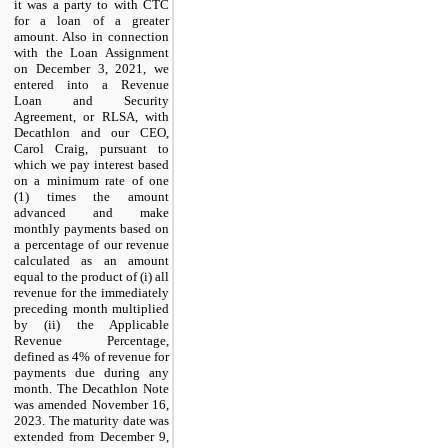
it was a party to with CTC
for a loan of a greater
amount. Also in connection
with the Loan Assignment
on December 3, 2021, we
entered into a Revenue
Loan and Security
Agreement, or RLSA, with
Decathlon and our CEO,
Carol Craig, pursuant to
which we pay interest based
on a minimum rate of one
(1) times the amount
advanced and make
monthly payments based on
a percentage of our revenue
calculated as an amount
equal to the product of (i) all
revenue for the immediately
preceding month multiplied
by (ii) the Applicable
Revenue Percentage,
defined as
4
% of revenue for
payments due during any
month. The Decathlon Note
was amended November 16,
2023. The maturity date was
extended from December 9,