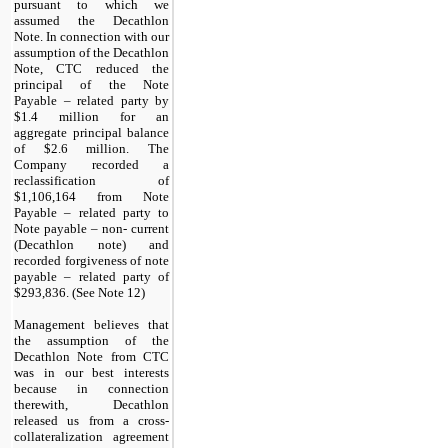
pursuant to which we
assumed the Decathlon
Note. In connection with our
assumption of the Decathlon
Note, CTC reduced the
principal of the Note
Payable – related party by
$
1.4
million for an
aggregate principal balance
of $
2.6
million. The
Company recorded a
reclassification of
$
1,106,164
from Note
Payable – related party to
Note payable – non- current
(Decathlon note) and
recorded forgiveness of note
payable – related party of
$
293,836
. (See Note 12)
Management believes that
the assumption of the
Decathlon Note from CTC
was in our best interests
because in connection
therewith, Decathlon
released us from a cross-
collateralization agreement