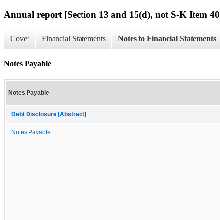
Annual report [Section 13 and 15(d), not S-K Item 40
Cover
Financial Statements
Notes to Financial Statements
Notes Payable
Notes Payable
Debt Disclosure [Abstract]
Notes Payable