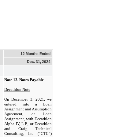
12 Months Ended
Dec. 31, 2024
Note 12.
Notes Payable
Decathlon Note
On December 3, 2021, we
entered into a Loan
Assignment and Assumption
Agreement, or Loan
Assignment, with Decathlon
Alpha IV, L.P., or Decathlon
and Craig Technical
Consulting, Inc (“CTC”)