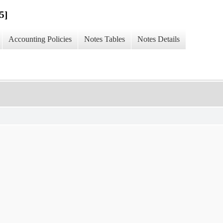
5]
Accounting Policies
Notes Tables
Notes Details