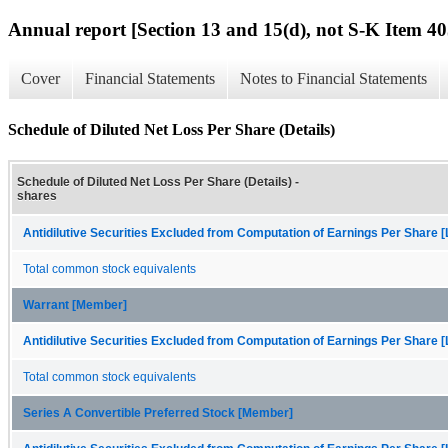
Annual report [Section 13 and 15(d), not S-K Item 40
Cover
Financial Statements
Notes to Financial Statements
Schedule of Diluted Net Loss Per Share (Details)
Schedule of Diluted Net Loss Per Share (Details) -
shares
Antidilutive Securities Excluded from Computation of Earnings Per Share [
Total common stock equivalents
Warrant [Member]
Antidilutive Securities Excluded from Computation of Earnings Per Share [
Total common stock equivalents
Series A Convertible Preferred Stock [Member]