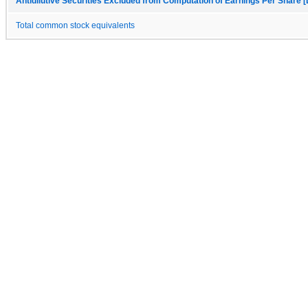
Antidilutive Securities Excluded from Computation of Earnings Per Share [
Total common stock equivalents