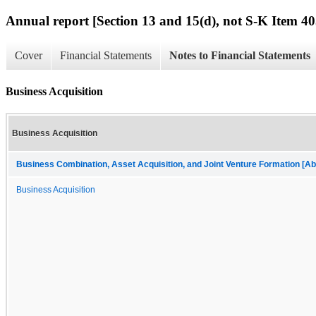
Annual report [Section 13 and 15(d), not S-K Item 40
Cover
Financial Statements
Notes to Financial Statements
Business Acquisition
Business Acquisition
Business Combination, Asset Acquisition, and Joint Venture Formation [Ab
Business Acquisition