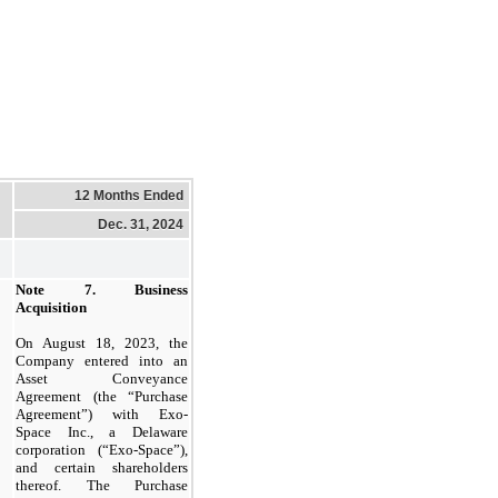
12 Months Ended
Dec. 31, 2024
Note 7.
Business
Acquisition
On August 18, 2023, the
Company entered into an
Asset Conveyance
Agreement (the “Purchase
Agreement”) with Exo-
Space Inc., a Delaware
corporation (“Exo-Space”),
and certain shareholders
thereof. The Purchase