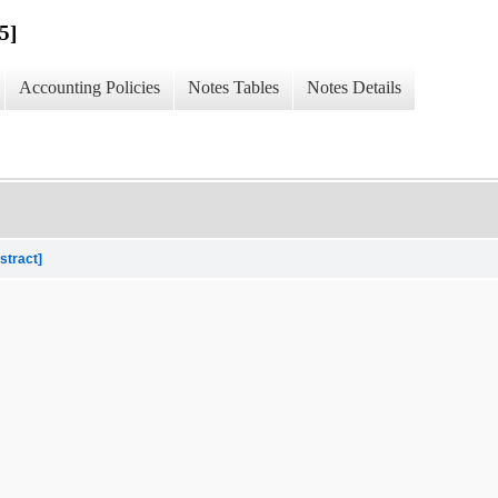
5]
Accounting Policies
Notes Tables
Notes Details
stract]