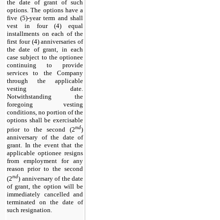
the date of grant of such
options. The options have a
five (
5
)-year term and shall
vest in four (4) equal
installments on each of the
first four (4) anniversaries of
the date of grant, in each
case subject to the optionee
continuing to provide
services to the Company
through the applicable
vesting date.
Notwithstanding the
foregoing vesting
conditions, no portion of the
options shall be exercisable
nd
prior to the second (2
)
anniversary of the date of
grant. In the event that the
applicable optionee resigns
from employment for any
reason prior to the second
nd
(2
) anniversary of the date
of grant, the option will be
immediately cancelled and
terminated on the date of
such resignation.