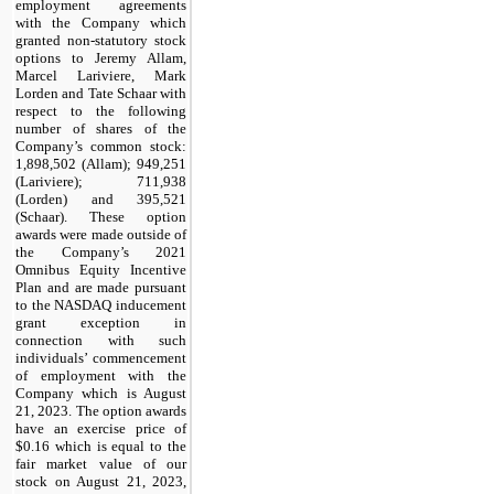
employment agreements
with the Company which
granted non-statutory stock
options to Jeremy Allam,
Marcel Lariviere, Mark
Lorden and Tate Schaar with
respect to the following
number of shares of the
Company’s common stock:
1,898,502
(Allam);
949,251
(Lariviere);
711,938
(Lorden) and
395,521
(Schaar). These option
awards were made outside of
the Company’s 2021
Omnibus Equity Incentive
Plan and are made pursuant
to the NASDAQ inducement
grant exception in
connection with such
individuals’ commencement
of employment with the
Company which is August
21, 2023. The option awards
have an exercise price of
$
0.16
which is equal to the
fair market value of our
stock on August 21, 2023,