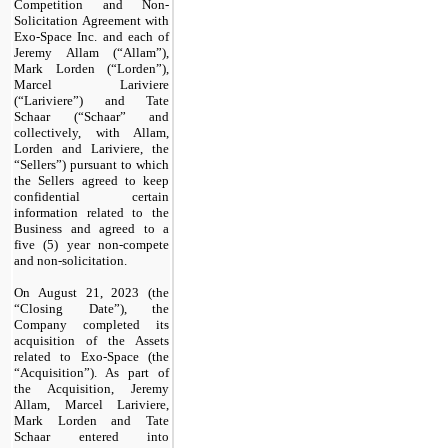
Competition and Non-
Solicitation Agreement with
Exo-Space Inc. and each of
Jeremy Allam (“Allam”),
Mark Lorden (“Lorden”),
Marcel Lariviere
(“Lariviere”) and Tate
Schaar (“Schaar” and
collectively, with Allam,
Lorden and Lariviere, the
“Sellers”) pursuant to which
the Sellers agreed to keep
confidential certain
information related to the
Business and agreed to a
five (5) year non-compete
and non-solicitation.
On August 21, 2023 (the
“Closing Date”), the
Company completed its
acquisition of the Assets
related to Exo-Space (the
“Acquisition”). As part of
the Acquisition, Jeremy
Allam, Marcel Lariviere,
Mark Lorden and Tate
Schaar entered into