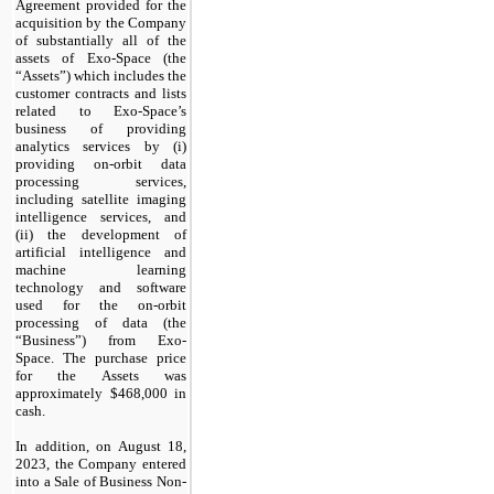
Agreement provided for the
acquisition by the Company
of substantially all of the
assets of Exo-Space (the
“Assets”) which includes the
customer contracts and lists
related to Exo-Space’s
business of providing
analytics services by (i)
providing on-orbit data
processing services,
including satellite imaging
intelligence services, and
(ii) the development of
artificial intelligence and
machine learning
technology and software
used for the on-orbit
processing of data (the
“Business”) from Exo-
Space. The purchase price
for the Assets was
approximately $
468,000
in
cash.
In addition, on August 18,
2023, the Company entered
into a Sale of Business Non-