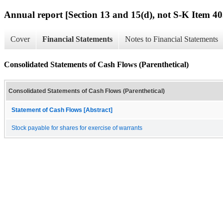
Annual report [Section 13 and 15(d), not S-K Item 40
Cover
Financial Statements
Notes to Financial Statements
Consolidated Statements of Cash Flows (Parenthetical)
Consolidated Statements of Cash Flows (Parenthetical)
Statement of Cash Flows [Abstract]
Stock payable for shares for exercise of warrants