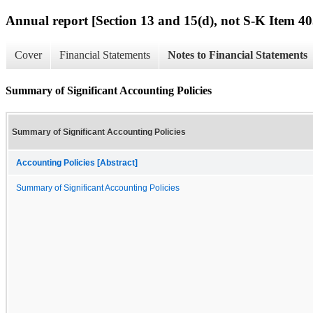
Annual report [Section 13 and 15(d), not S-K Item 40
Cover
Financial Statements
Notes to Financial Statements
Summary of Significant Accounting Policies
Summary of Significant Accounting Policies
Accounting Policies [Abstract]
Summary of Significant Accounting Policies